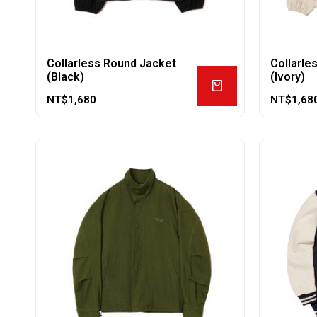
Collarless Round Jacket
Collarle
(Black)
(Ivory)
NT$
1,680
NT$
1,68