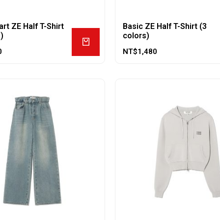
rt ZE Half T-Shirt
Basic ZE Half T-Shirt (3
)
colors)
0
NT$
1,480