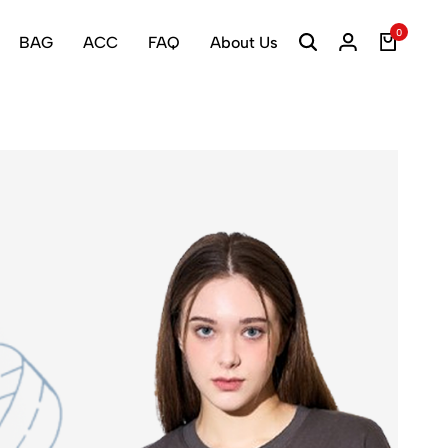
0
BAG
ACC
FAQ
About Us