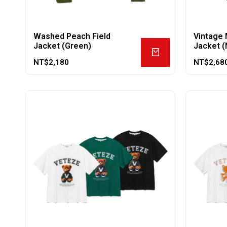
Washed Peach Field
Vintage 
Jacket (Green)
Jacket (
NT$
2,180
NT$
2,68