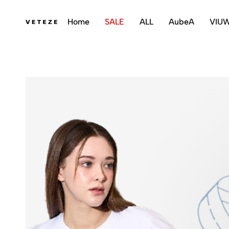
Home
SALE
ALL
AubeA
VIU
veteze