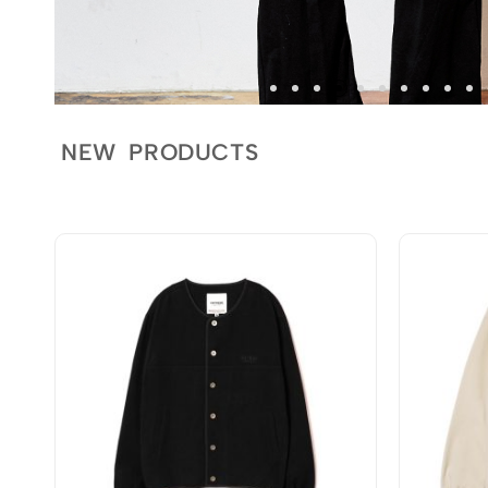
NEW PRODUCTS