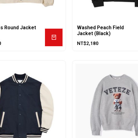
ss Round Jacket
Washed Peach Field
Jacket (Black)
0
NT$
2,180