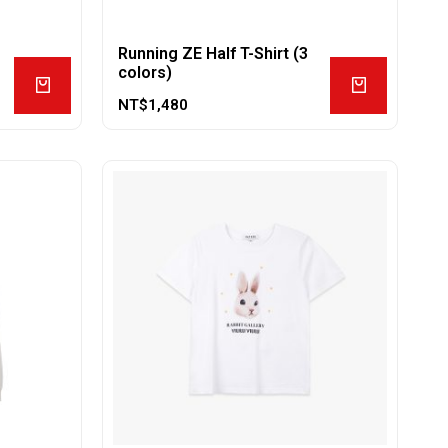
Running ZE Half T-Shirt (3
colors)
NT$
1,480