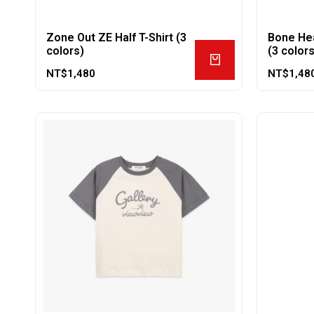
Zone Out ZE Half T-Shirt (3
Bone Hea
colors)
(3 colors
NT$
1,480
NT$
1,48