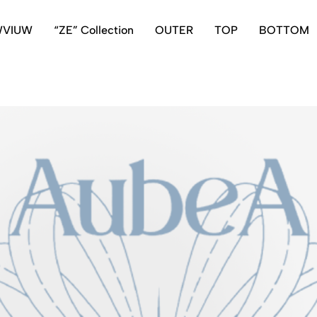
WVIUW
“ZE” Collection
OUTER
TOP
BOTTOM