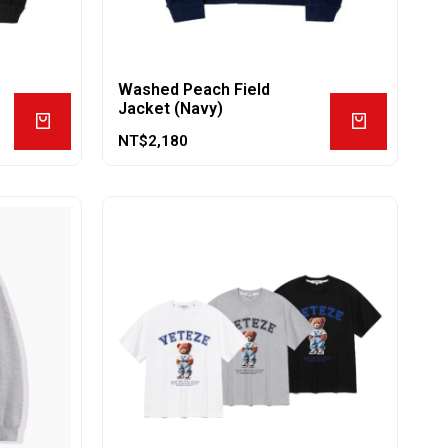
Washed Peach Field
Jacket (Navy)
NT$
2,180