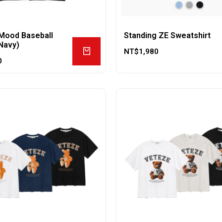
Mood Baseball
Standing ZE Sweatshirt
Navy)
NT$
1,980
0