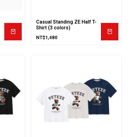
Casual Standing ZE Half T-
Shirt (3 colors)
NT$
1,480