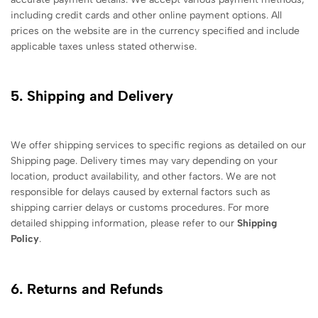
including credit cards and other online payment options. All
prices on the website are in the currency specified and include
applicable taxes unless stated otherwise.
5. Shipping and Delivery
We offer shipping services to specific regions as detailed on our
Shipping page. Delivery times may vary depending on your
location, product availability, and other factors. We are not
responsible for delays caused by external factors such as
shipping carrier delays or customs procedures. For more
detailed shipping information, please refer to our
Shipping
Policy
.
6. Returns and Refunds