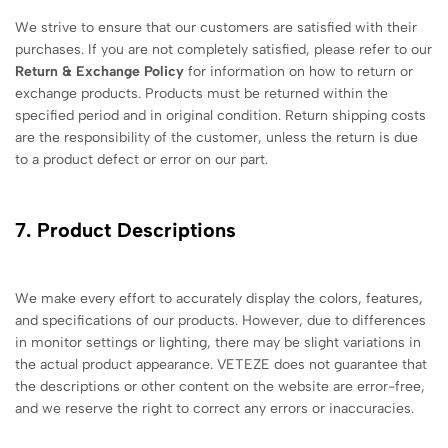
We strive to ensure that our customers are satisfied with their
purchases. If you are not completely satisfied, please refer to our
Return & Exchange Policy
for information on how to return or
exchange products. Products must be returned within the
specified period and in original condition. Return shipping costs
are the responsibility of the customer, unless the return is due
to a product defect or error on our part.
7. Product Descriptions
We make every effort to accurately display the colors, features,
and specifications of our products. However, due to differences
in monitor settings or lighting, there may be slight variations in
the actual product appearance. VETEZE does not guarantee that
the descriptions or other content on the website are error-free,
and we reserve the right to correct any errors or inaccuracies.