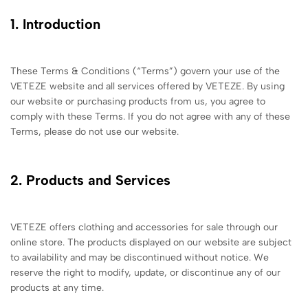
1. Introduction
These Terms & Conditions (“Terms”) govern your use of the
VETEZE website and all services offered by VETEZE. By using
our website or purchasing products from us, you agree to
comply with these Terms. If you do not agree with any of these
Terms, please do not use our website.
2. Products and Services
VETEZE offers clothing and accessories for sale through our
online store. The products displayed on our website are subject
to availability and may be discontinued without notice. We
reserve the right to modify, update, or discontinue any of our
products at any time.