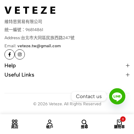
維特思貿易有限公司
統一編號：96814861
Address:台北市大同區民族西路247號
Email:
veteze.tw@gmail.com
Help
Useful Links
Contact us
© 2026 Veteze. All Rights Reserved
0
商店
帳戶
搜尋
購物車