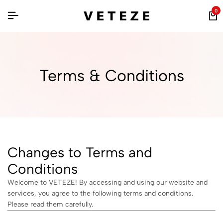
0
Terms & Conditions
Changes to Terms and
Conditions
Welcome to VETEZE! By accessing and using our website and
services, you agree to the following terms and conditions.
Please read them carefully.