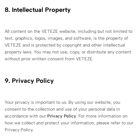
8. Intellectual Property
All content on the VETEZE website, including but not limited to
text, graphics, logos, images, and software, is the property of
VETEZE and is protected by copyright and other intellectual
property laws. You may not use, copy, or distribute any content
without prior written consent from VETEZE.
9. Privacy Policy
Your privacy is important to us. By using our website, you
consent to the collection and use of your personal data in
accordance with our
Privacy Policy
. For more information on
how we collect and protect your information, please refer to our
Privacy Policy.