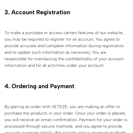
3. Account Registration
To make a purchase or access certain features of our website,
you may be required to register for an account. You agree to
provide accurate and complete information during registration
and to update such information as necessary. You are
responsible for maintaining the confidentiality of your account
information and for all activities under your account.
4. Ordering and Payment
By placing an order with VETEZE, you are making an offer to
purchase the products in your order. Once your order is placed,
you will receive an email confirmation. Payment for your order is
processed through secure methods, and you agree to provide
accurate payment details. We accept various payment methods,