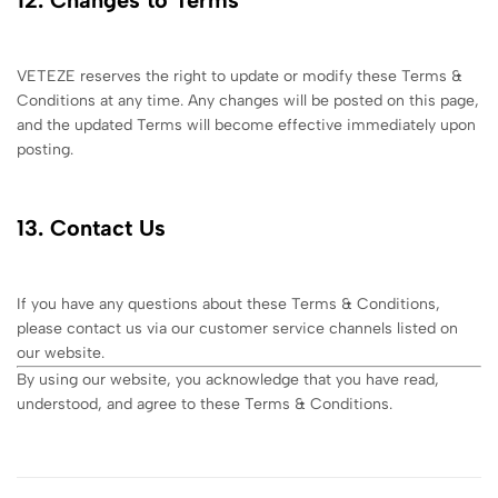
VETEZE reserves the right to update or modify these Terms &
Conditions at any time. Any changes will be posted on this page,
and the updated Terms will become effective immediately upon
posting.
13. Contact Us
If you have any questions about these Terms & Conditions,
please contact us via our customer service channels listed on
our website.
By using our website, you acknowledge that you have read,
understood, and agree to these Terms & Conditions.