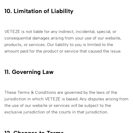
10. Limitation of Liability
VETEZE is not liable for any indirect, incidental, special, or
consequential damages arising from your use of our website,
products, or services. Our liability to you is limited to the
amount paid for the product or service that caused the issue.
11. Governing Law
These Terms & Conditions are governed by the laws of the
jurisdiction in which VETEZE is based. Any disputes arising from
the use of our website or services will be subject to the
exclusive jurisdiction of the courts in that jurisdiction.
12. Changes to Terms