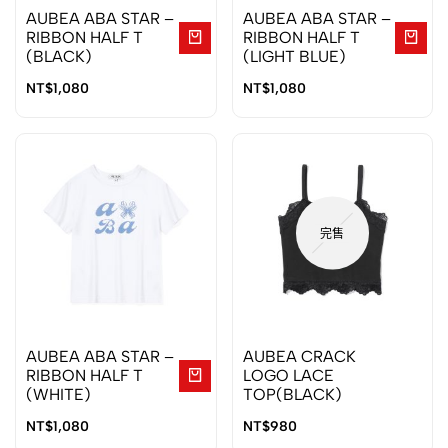
AUBEA ABA STAR –
AUBEA ABA STAR –
RIBBON HALF T
RIBBON HALF T
(BLACK)
(LIGHT BLUE)
NT$
1,080
NT$
1,080
完售
AUBEA ABA STAR –
AUBEA CRACK
RIBBON HALF T
LOGO LACE
(WHITE)
TOP(BLACK)
NT$
1,080
NT$
980