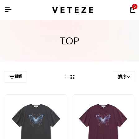
0
TOP
排序
篩選