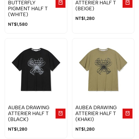
BUTTERFLY
ATTERIER HALF T
PIGMENT HALF T
(BEIGE)
(WHITE)
NT$
1,280
NT$
1,580
AUBEA DRAWING
AUBEA DRAWING
ATTERIER HALF T
ATTERIER HALF T
(BLACK)
(KHAKI)
NT$
1,280
NT$
1,280