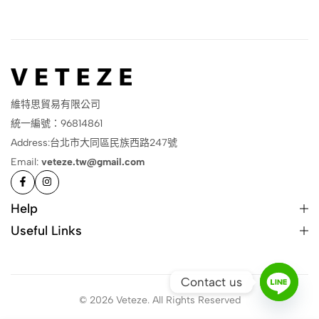
維特思貿易有限公司
統一編號：96814861
Address:台北市大同區民族西路247號
Email:
veteze.tw@gmail.com
Help
Useful Links
Contact us
© 2026 Veteze. All Rights Reserved