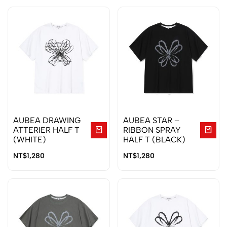
AUBEA DRAWING
AUBEA STAR –
ATTERIER HALF T
RIBBON SPRAY
(WHITE)
HALF T (BLACK)
NT$
1,280
NT$
1,280