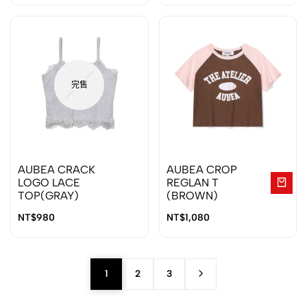
完售
AUBEA CRACK
AUBEA CROP
LOGO LACE
REGLAN T
TOP(GRAY)
(BROWN)
NT$
980
NT$
1,080
1
2
3