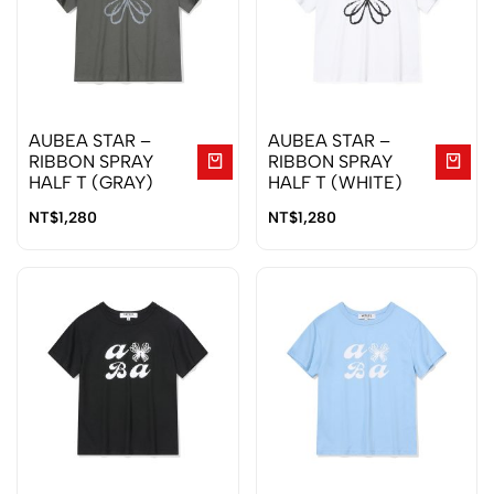
AUBEA STAR –
AUBEA STAR –
RIBBON SPRAY
RIBBON SPRAY
HALF T (GRAY)
HALF T (WHITE)
NT$
1,280
NT$
1,280