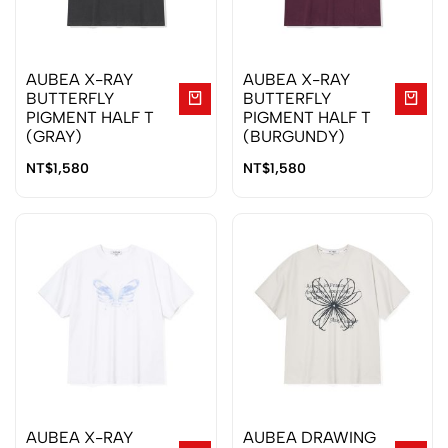
AUBEA X-RAY
AUBEA X-RAY
BUTTERFLY
BUTTERFLY
PIGMENT HALF T
PIGMENT HALF T
(GRAY)
(BURGUNDY)
NT$
1,580
NT$
1,580
AUBEA X-RAY
AUBEA DRAWING