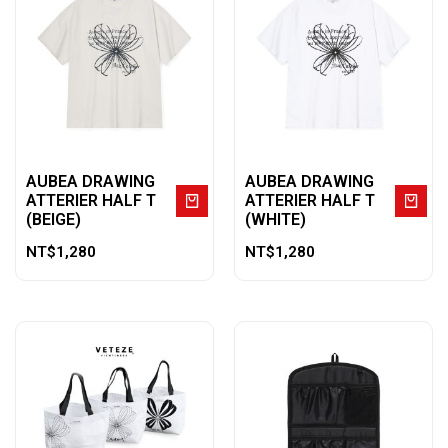
AUBEA DRAWING
AUBEA DRAWING
ATTERIER HALF T
ATTERIER HALF T
(BEIGE)
(WHITE)
NT$
1,280
NT$
1,280