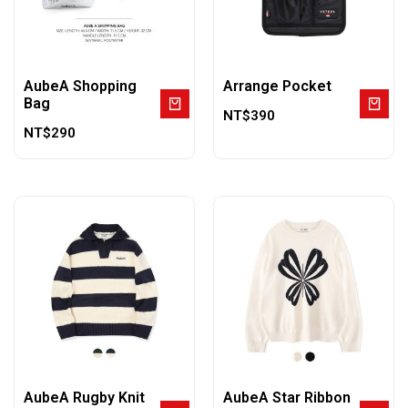
AubeA Shopping
Arrange Pocket
Bag
NT$
390
NT$
290
AubeA Rugby Knit
AubeA Star Ribbon