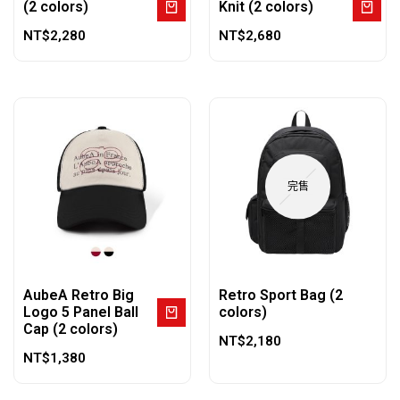
(2 colors)
Knit (2 colors)
NT$
2,280
NT$
2,680
完售
AubeA Retro Big
Retro Sport Bag (2
Logo 5 Panel Ball
colors)
Cap (2 colors)
NT$
2,180
NT$
1,380