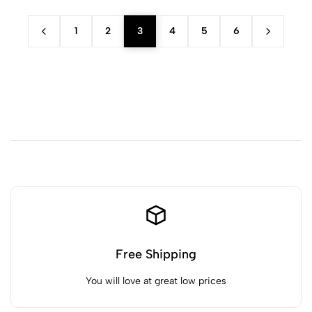
1
2
3
4
5
6
Free Shipping
You will love at great low prices