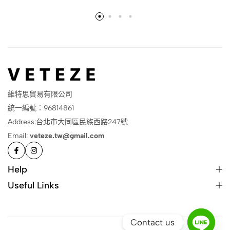
維特思貿易有限公司
統一編號：96814861
Address:台北市大同區民族西路247號
Email:
veteze.tw@gmail.com
Help
Useful Links
Contact us