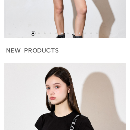
NEW PRODUCTS