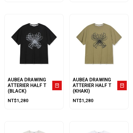
AUBEA DRAWING
AUBEA DRAWING
ATTERIER HALF T
ATTERIER HALF T
(BLACK)
(KHAKI)
NT$
1,280
NT$
1,280