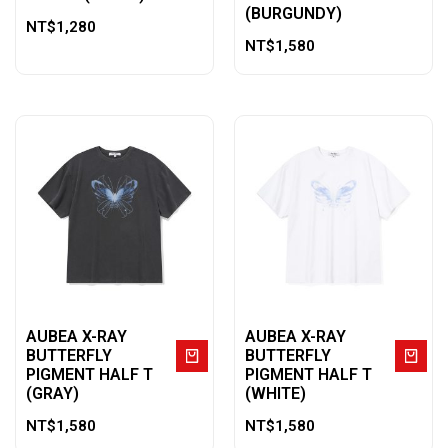
(BURGUNDY)
NT$
1,280
NT$
1,580
AUBEA X-RAY
AUBEA X-RAY
BUTTERFLY
BUTTERFLY
PIGMENT HALF T
PIGMENT HALF T
(GRAY)
(WHITE)
NT$
1,580
NT$
1,580