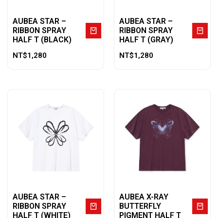
AUBEA STAR –
AUBEA STAR –
RIBBON SPRAY
RIBBON SPRAY
HALF T (BLACK)
HALF T (GRAY)
NT$
1,280
NT$
1,280
AUBEA STAR –
AUBEA X-RAY
RIBBON SPRAY
BUTTERFLY
HALF T (WHITE)
PIGMENT HALF T