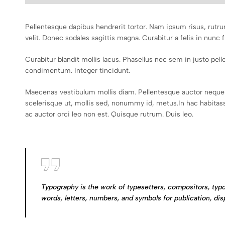
Pellentesque dapibus hendrerit tortor. Nam ipsum risus, rutru
velit. Donec sodales sagittis magna. Curabitur a felis in nunc f
Curabitur blandit mollis lacus. Phasellus nec sem in justo pellen
condimentum. Integer tincidunt.
Maecenas vestibulum mollis diam. Pellentesque auctor neque 
scelerisque ut, mollis sed, nonummy id, metus.In hac habitasse
ac auctor orci leo non est. Quisque rutrum. Duis leo.
Typography is the work of typesetters, compositors, typo
words, letters, numbers, and symbols for publication, dis