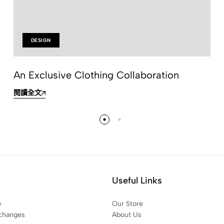
DESIGN
An Exclusive Clothing Collaboration
閱讀全文
Useful Links
y
Our Store
changes
About Us