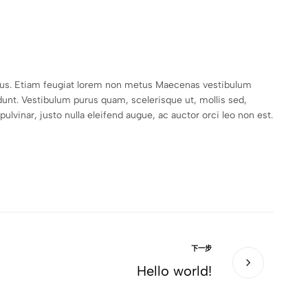
empus. Etiam feugiat lorem non metus Maecenas vestibulum
unt. Vestibulum purus quam, scelerisque ut, mollis sed,
lvinar, justo nulla eleifend augue, ac auctor orci leo non est.
下一步
Hello world!