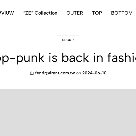
WVIUW
“ZE” Collection
OUTER
TOP
BOTTOM
DECOR
p-punk is back in fash
由
fenrir@irent.com.tw
on
2024-06-10