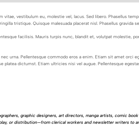
m vitae, vestibulum eu, molestie vel, lacus. Sed libero. Phasellus te
ringilla tristique. Quisque malesuada placerat nisl. Phasellus gravida s
tesque facilisis. Mauris turpis nunc, blandit et, volutpat molestie, port
nec urna. Pellentesque commodo eros a enim. Etiam sit amet orci eg
 platea dictumst. Etiam ultricies nisi vel augue. Pellentesque egestas,
graphers, graphic designers, art directors, manga artists, comic book 
play, or distribution—from clerical workers and newsletter writers to a