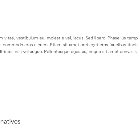
um vitae, vestibulum eu, molestie vel, lacus. Sed libero. Phasellus t
e commodo eros a enim. Etiam sit amet orci eget eros faucibus tincid
icies nisi vel augue. Pellentesque egestas, neque sit amet convallis pu
rnatives