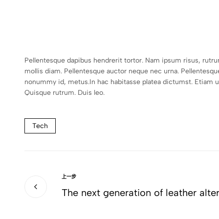
Pellentesque dapibus hendrerit tortor. Nam ipsum risus, rutr
mollis diam. Pellentesque auctor neque nec urna. Pellentesqu
nonummy id, metus.In hac habitasse platea dictumst. Etiam ultr
Quisque rutrum. Duis leo.
Tech
上一步
The next generation of leather alte