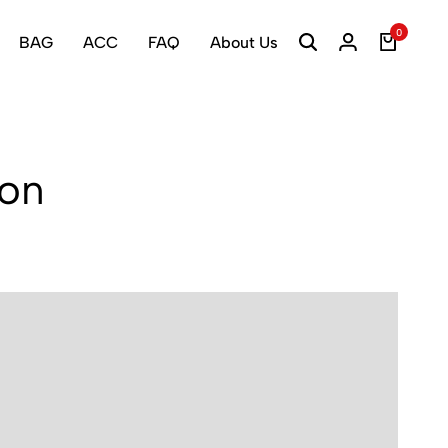
0
BAG
ACC
FAQ
About Us
ion