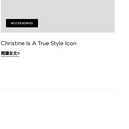
ACCESSORIES
Christine Is A True Style Icon
Ef
閱讀全文
閱