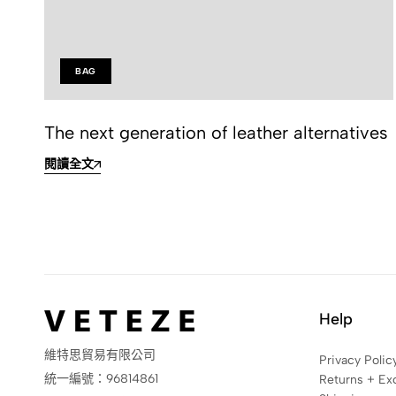
BAG
The next generation of leather alternatives
閱讀全文
Help
維特思貿易有限公司
Privacy Polic
統一編號：96814861
Returns + Ex