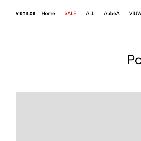
Home
SALE
ALL
AubeA
VIU
veteze
Po