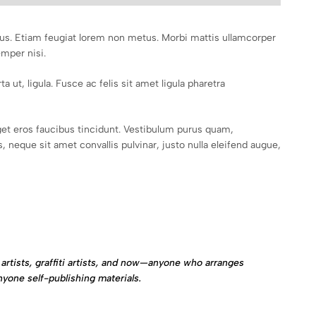
mpus. Etiam feugiat lorem non metus. Morbi mattis ullamcorper
emper nisi.
a ut, ligula. Fusce ac felis sit amet ligula pharetra
et eros faucibus tincidunt. Vestibulum purus quam,
 neque sit amet convallis pulvinar, justo nulla eleifend augue,
artists, graffiti artists, and now—anyone who arranges
nyone self-publishing materials.