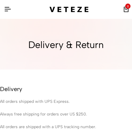
0
Delivery & Return
Delivery
All orders shipped with UPS Express.
Always free shipping for orders over US $250.
All orders are shipped with a UPS tracking number.