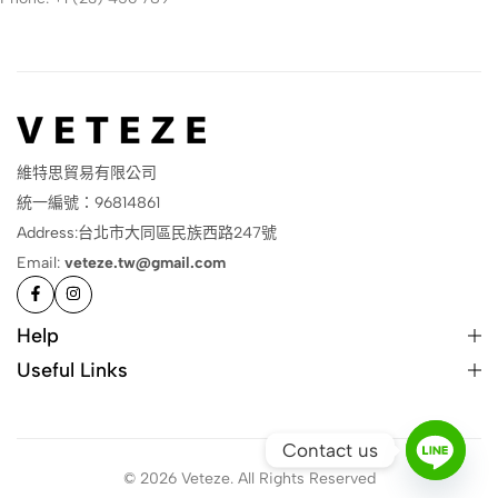
維特思貿易有限公司
統一編號：96814861
Address:台北市大同區民族西路247號
Email:
veteze.tw@gmail.com
Help
Useful Links
Contact us
© 2026 Veteze. All Rights Reserved