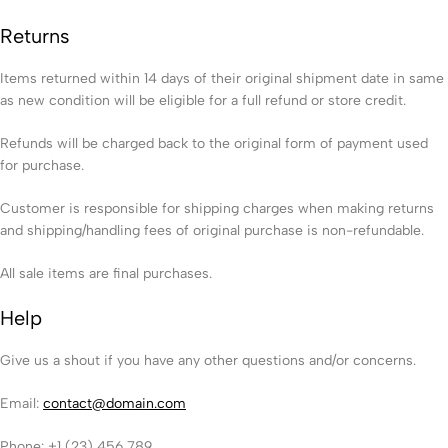
Returns
Items returned within 14 days of their original shipment date in same
as new condition will be eligible for a full refund or store credit.
Refunds will be charged back to the original form of payment used
for purchase.
Customer is responsible for shipping charges when making returns
and shipping/handling fees of original purchase is non-refundable.
All sale items are final purchases.
Help
Give us a shout if you have any other questions and/or concerns.
Email:
contact@domain.com
Phone: +1 (23) 456 789