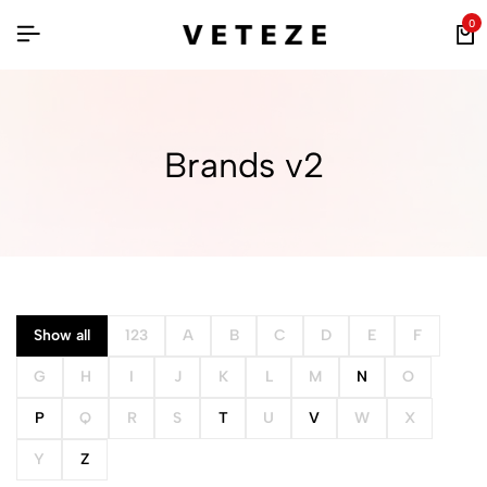
0
Brands v2
Show all
123
A
B
C
D
E
F
G
H
I
J
K
L
M
N
O
P
Q
R
S
T
U
V
W
X
Y
Z