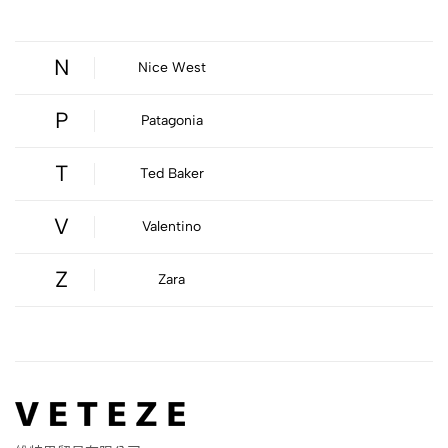
N
Nice West
P
Patagonia
T
Ted Baker
V
Valentino
Z
Zara